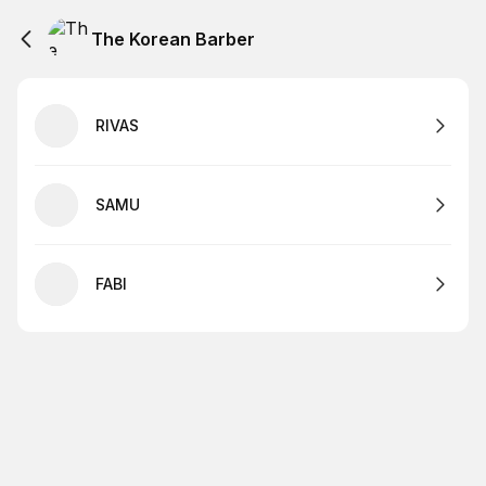
The Korean Barber
RIVAS
SAMU
FABI