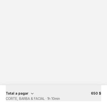
Total a pagar
650 $
CORTE, BARBA & FACIAL
·
1h 10min